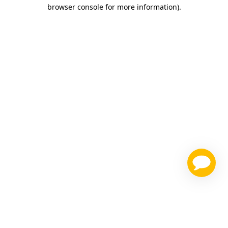
browser console for more information)
.