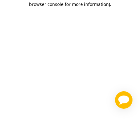
browser console for more information)
.