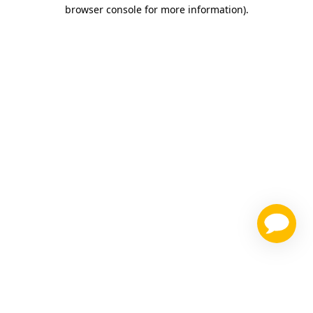
browser console for more information)
.