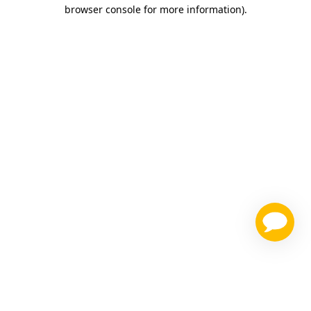
browser console for more information)
.