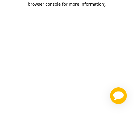
browser console for more information)
.