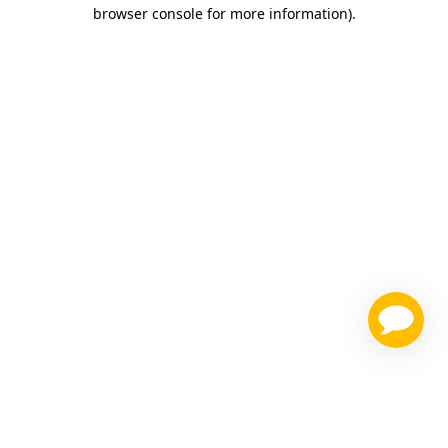
browser console for more information)
.