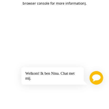
browser console for more information)
.
Welkom! Ik ben Nina. Chat met
mij.