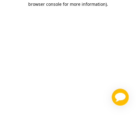
browser console for more information)
.