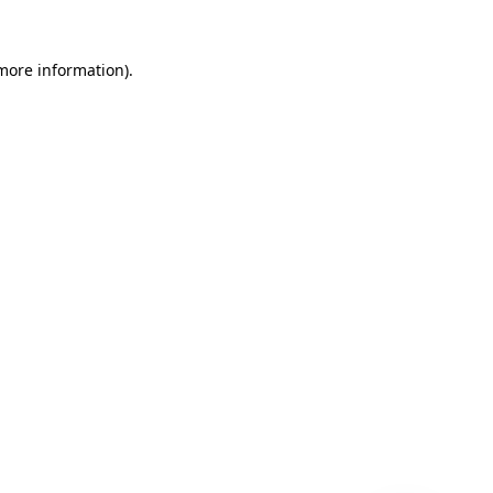
 more information)
.