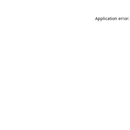
Application error