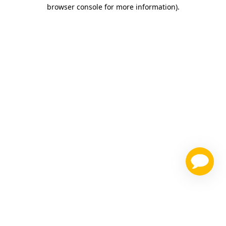
browser console for more information)
.