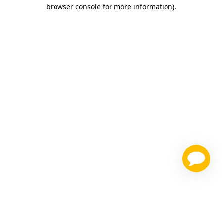
browser console for more information)
.