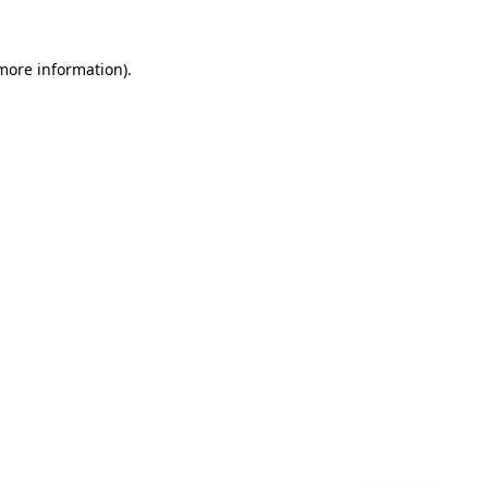
 more information)
.