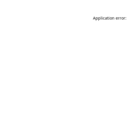
Application error