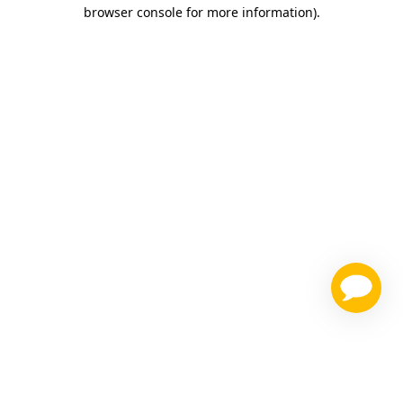
browser console for more information)
.