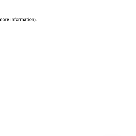
 more information)
.