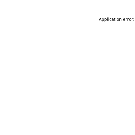
Application error