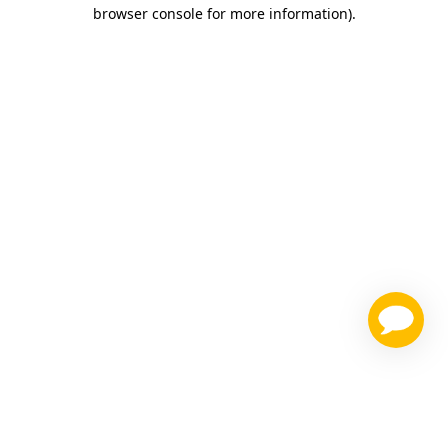
browser console for more information)
.