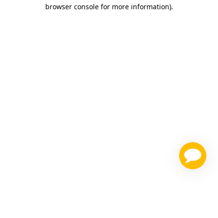
browser console for more information)
.