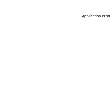
Application error