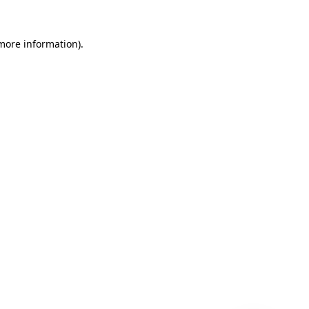
 more information)
.