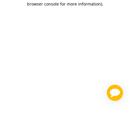
browser console for more information)
.