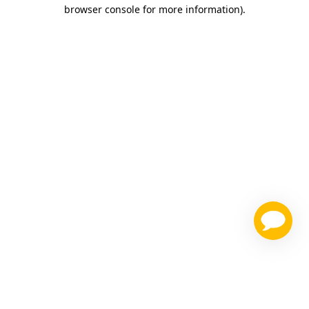
browser console for more information)
.