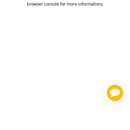
browser console for more information)
.