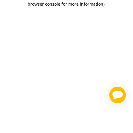
browser console for more information)
.