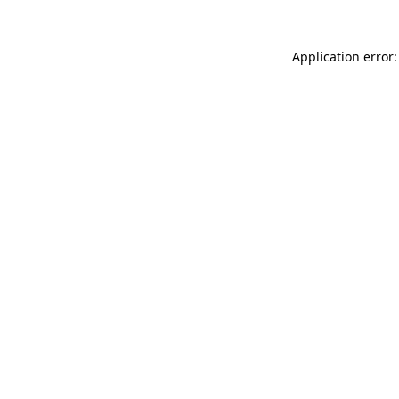
Application error