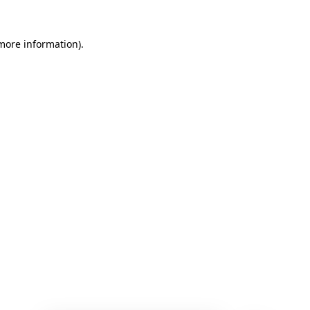
 more information)
.