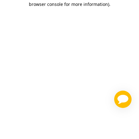
browser console for more information)
.