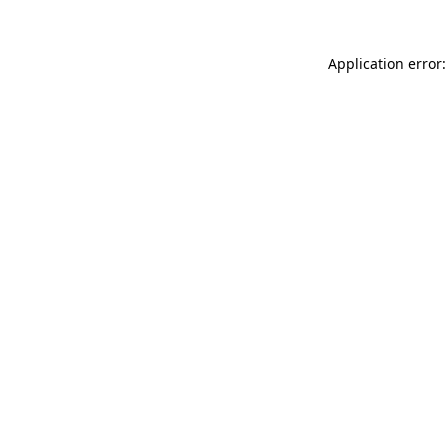
Application error