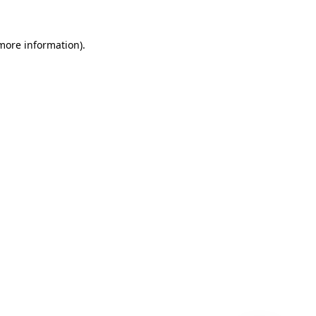
 more information)
.