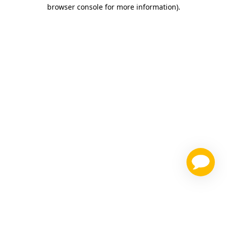
browser console for more information)
.