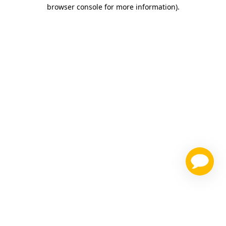
browser console for more information)
.