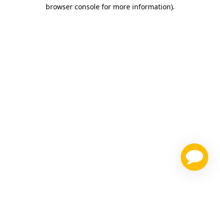
browser console for more information)
.