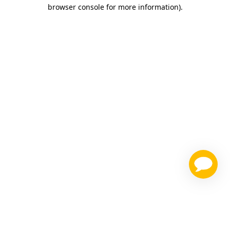
browser console for more information)
.