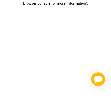
browser console for more information)
.