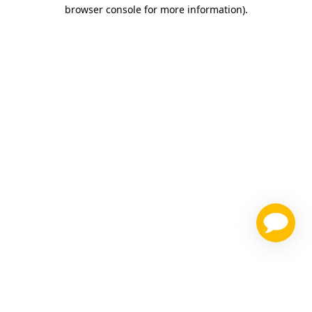
browser console for more information)
.